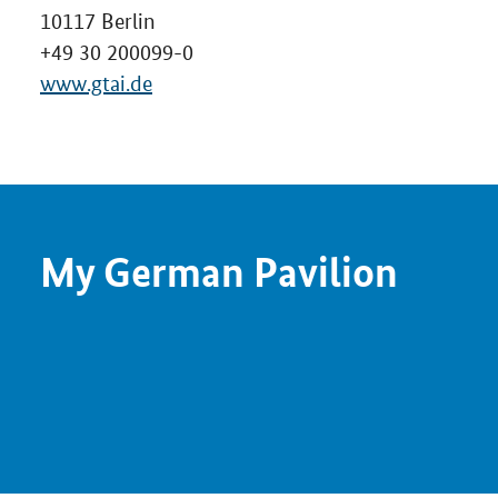
10117 Berlin
+49 30 200099-0
www.gtai.de
My German Pavilion