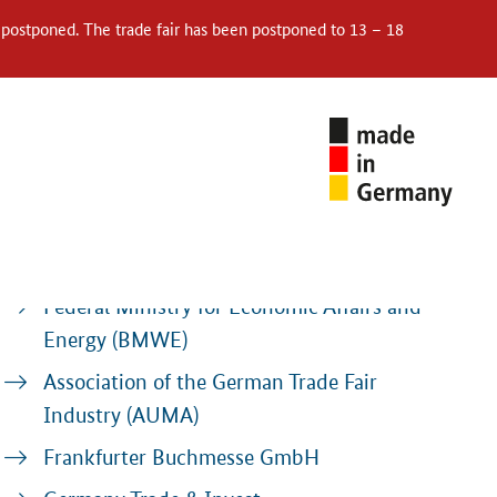
 postponed. The trade fair has been postponed to 13 – 18
Contacts
Federal Ministry for Economic Affairs and
Energy (BMWE)
Association of the German Trade Fair
Industry (AUMA)
Frankfurter Buchmesse GmbH