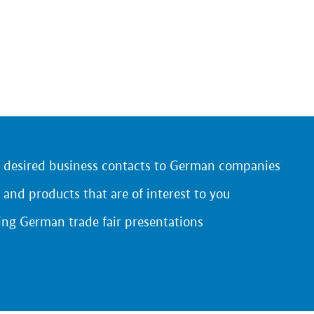
r desired business contacts to German companies
 and products that are of interest to you
ing German trade fair presentations