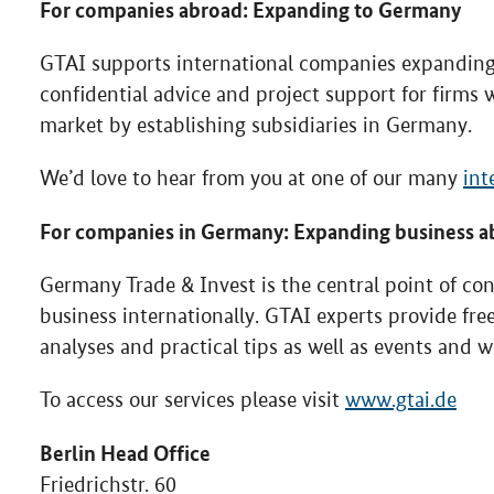
For companies abroad: Expanding to Germany
GTAI supports international companies expanding 
confidential advice and project support for firms w
market by establishing subsidiaries in Germany.
We’d love to hear from you at one of our many
int
For companies in Germany: Expanding business a
Germany Trade & Invest is the central point of co
business internationally. GTAI experts provide fr
analyses and practical tips as well as events and 
To access our services please visit
www.gtai.de
Berlin Head Office
Friedrichstr. 60