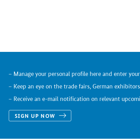
Manage your personal profile here and enter you
Keep an eye on the trade fairs, German exhibitors
Receive an e-mail notification on relevant upcom
SIGN UP NOW