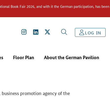
ional Book Fair 2026, and with it the German participation, has been
THE GERMAN PAVILION
GERMANY TRADE & INVEST
LOG IN
es
Floor Plan
About the German Pavilion
l business promotion agency of the