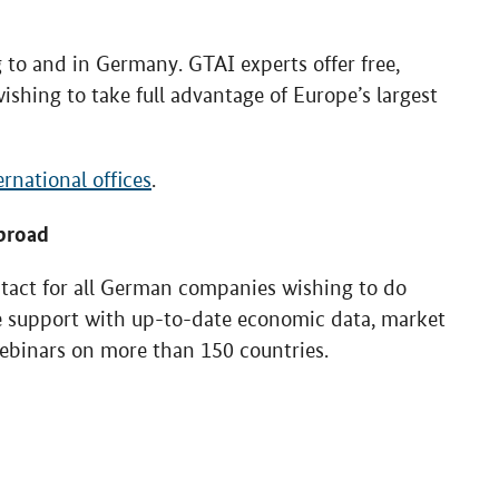
to and in Germany. GTAI experts offer free,
ishing to take full advantage of Europe’s largest
ernational offices
.
broad
ntact for all German companies wishing to do
ee support with up-to-date economic data, market
webinars on more than 150 countries.