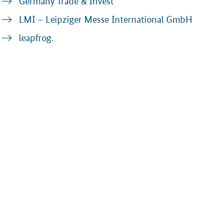
Germany Trade & Invest
LMI – Leipziger Messe International GmbH
leapfrog.