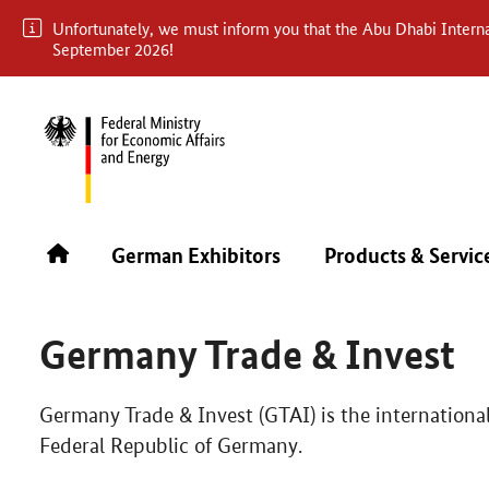
Unfortunately, we must inform you that the Abu Dhabi Internat
September 2026!
ABU DHABI INTERNATIONAL BOOK FAIR 2026
ABOUT 
German Exhibitors
Products & Servic
In cooperation with
Germany Trade & Invest
Germany Trade & Invest (GTAI) is the internationa
Federal Republic of Germany.