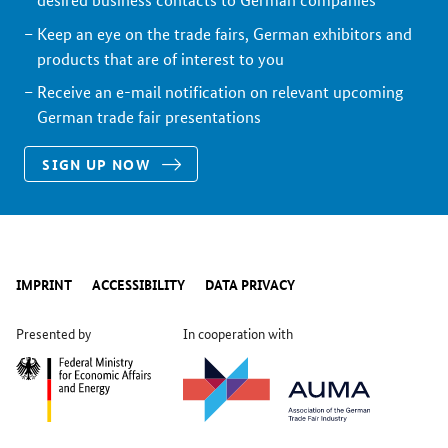
Keep an eye on the trade fairs, German exhibitors and
products that are of interest to you
Receive an e-mail notification on relevant upcoming
German trade fair presentations
SIGN UP NOW
IMPRINT
ACCESSIBILITY
DATA PRIVACY
Presented by
In cooperation with