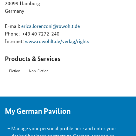
20099 Hamburg
Germany
E-mail:
erica.lorenzoni@rowohlt.de
Phone:
+49 40 7272-240
Internet:
www.rowohlt.de/verlag/rights
Products & Services
Fiction
Non-Fiction
My German Pavilion
Manage your personal profile here and enter your
desired business contacts to German companies