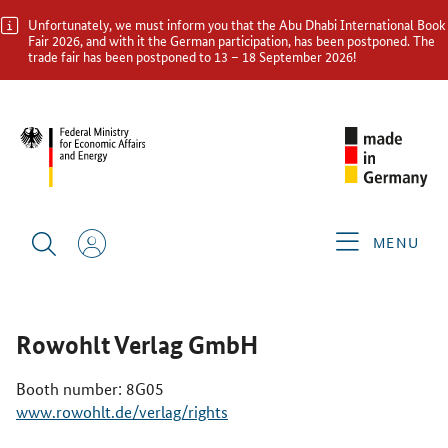
Unfortunately, we must inform you that the Abu Dhabi International Book
Fair 2026, and with it the German participation, has been postponed. The
trade fair has been postponed to 13 – 18 September 2026!
ABU DHABI INTERNATIONAL BOOK FAIR 2026
GERMAN
EXHIBITORS
ROWOHLT VERLAG GMBH
MENU
Rowohlt Verlag GmbH
Booth number: 8G05
www.rowohlt.de/verlag/rights