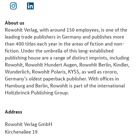
About us
Rowohlt Verlag, with around 150 employees, is one of the
leading trade publishers in Germany and publishes more
than 400 titles each year in the areas of fiction and non-
fiction. Under the umbrella of this long-established
publishing house are a range of distinct imprints, including
Rowohlt, Rowohlt Hundert Augen, Rowohlt Berlin, Kindler,
Wunderlich, Rowohlt Polaris, KYSS, as well as rororo,
Germany’s oldest paperback publisher. With offices in
Hamburg and Berlin, Rowohlt is part of the international
Holtzbrinck Publishing Group.
Address
Rowohlt Verlag GmbH
Kirchenallee 19